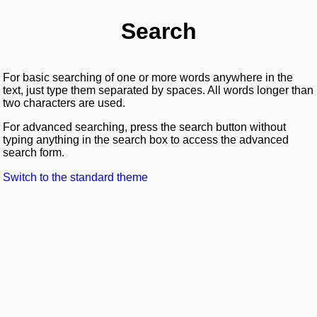
Search
For basic searching of one or more words anywhere in the
text, just type them separated by spaces. All words longer than
two characters are used.
For advanced searching, press the search button without
typing anything in the search box to access the advanced
search form.
Switch to the standard theme